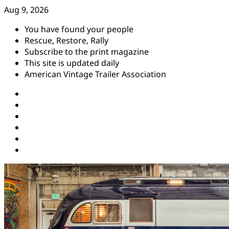
Skip
Aug 9, 2026
to
You have found your people
content
Rescue, Restore, Rally
Subscribe to the print magazine
This site is updated daily
American Vintage Trailer Association
Instagram
Facebook
YouTube
Twitter
Pinterest
Threads