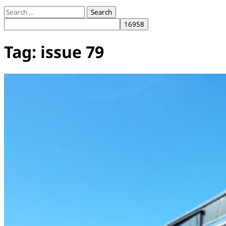
Search
for:
Tag:
issue 79