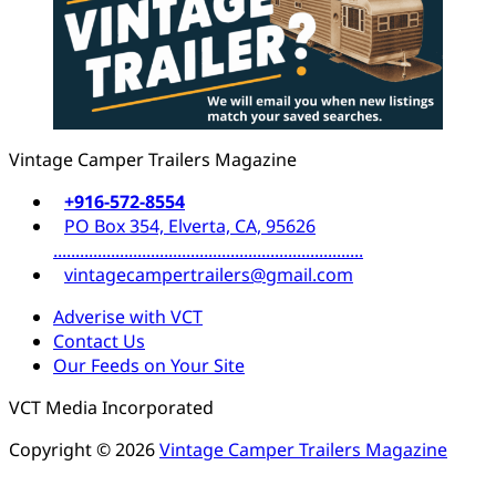
Vintage Camper Trailers Magazine
+916-572-8554
PO Box 354, Elverta, CA, 95626
......................................................................
vintagecampertrailers@gmail.com
Adverise with VCT
Contact Us
Our Feeds on Your Site
VCT Media Incorporated
Copyright © 2026
Vintage Camper Trailers Magazine