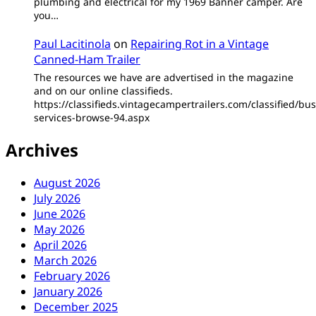
plumbing and electrical for my 1969 Banner camper. Are
you…
Paul Lacitinola
on
Repairing Rot in a Vintage
Canned-Ham Trailer
The resources we have are advertised in the magazine
and on our online classifieds.
https://classifieds.vintagecampertrailers.com/classified/bus
services-browse-94.aspx
Archives
August 2026
July 2026
June 2026
May 2026
April 2026
March 2026
February 2026
January 2026
December 2025