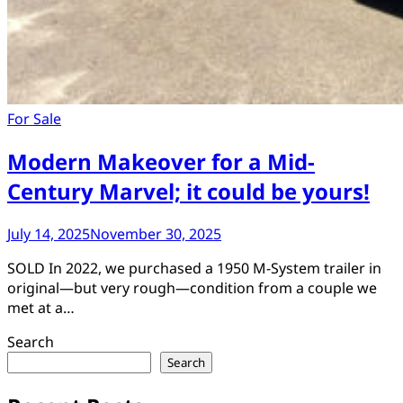
For Sale
Modern Makeover for a Mid-
Century Marvel; it could be yours!
July 14, 2025
November 30, 2025
SOLD In 2022, we purchased a 1950 M-System trailer in
original—but very rough—condition from a couple we
met at a…
Search
Search