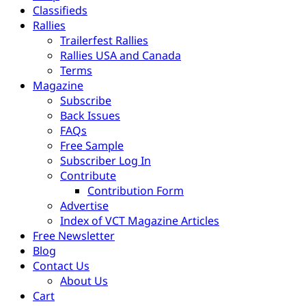
Classifieds
Rallies
Trailerfest Rallies
Rallies USA and Canada
Terms
Magazine
Subscribe
Back Issues
FAQs
Free Sample
Subscriber Log In
Contribute
Contribution Form
Advertise
Index of VCT Magazine Articles
Free Newsletter
Blog
Contact Us
About Us
Cart