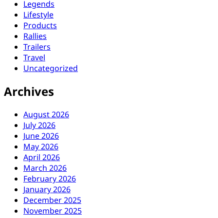
Legends
Lifestyle
Products
Rallies
Trailers
Travel
Uncategorized
Archives
August 2026
July 2026
June 2026
May 2026
April 2026
March 2026
February 2026
January 2026
December 2025
November 2025