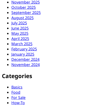
November 2025
October 2025
September 2025
August 2025
July 2025
June 2025
May 2025
April 2025
March 2025
February 2025
January 2025
December 2024
November 2024
Categories
Basics
Food
For Sale
How-To