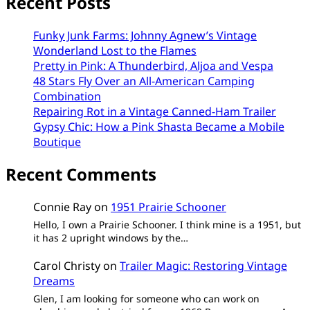
Recent Posts
Funky Junk Farms: Johnny Agnew’s Vintage
Wonderland Lost to the Flames
Pretty in Pink: A Thunderbird, Aljoa and Vespa
48 Stars Fly Over an All-American Camping
Combination
Repairing Rot in a Vintage Canned-Ham Trailer
Gypsy Chic: How a Pink Shasta Became a Mobile
Boutique
Recent Comments
Connie Ray
on
1951 Prairie Schooner
Hello, I own a Prairie Schooner. I think mine is a 1951, but
it has 2 upright windows by the…
Carol Christy
on
Trailer Magic: Restoring Vintage
Dreams
Glen, I am looking for someone who can work on