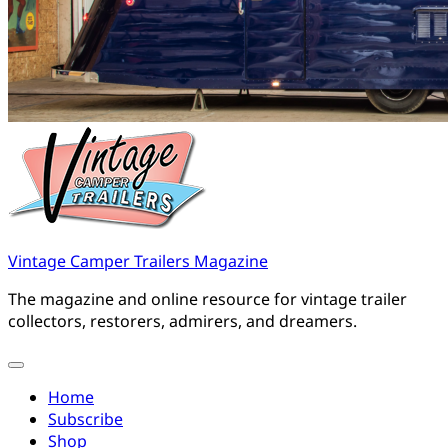
Vintage Camper Trailers Magazine
The magazine and online resource for vintage trailer
collectors, restorers, admirers, and dreamers.
Home
Subscribe
Shop