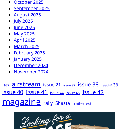
October 2025
September 2025
August 2025
July 2025
June 2025
May 2025
April 2025
March 2025
February 2025
January 2025
December 2024
November 2024
airstream
issue 38
issue 21
issue 39
1957
issue 37
issue 40
Issue 41
Issue 47
issue 44
issue 46
magazine
rally
Shasta
trailerfest