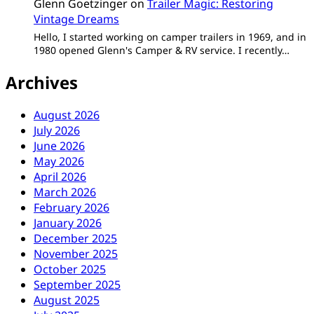
Glenn Goetzinger
on
Trailer Magic: Restoring
Vintage Dreams
Hello, I started working on camper trailers in 1969, and in
1980 opened Glenn's Camper & RV service. I recently…
Archives
August 2026
July 2026
June 2026
May 2026
April 2026
March 2026
February 2026
January 2026
December 2025
November 2025
October 2025
September 2025
August 2025