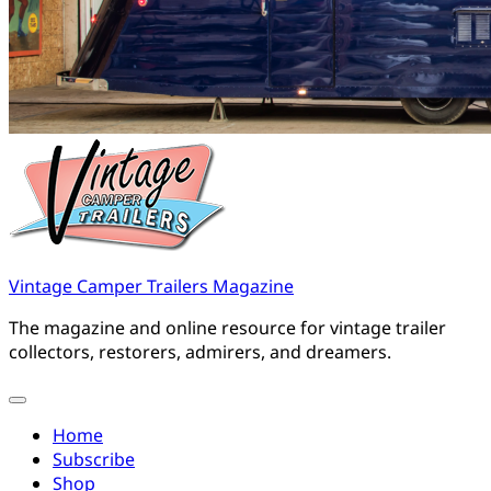
Vintage Camper Trailers Magazine
The magazine and online resource for vintage trailer
collectors, restorers, admirers, and dreamers.
Home
Subscribe
Shop