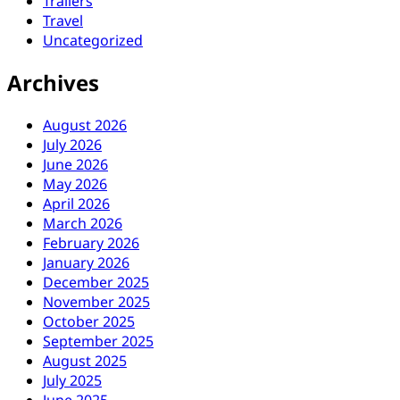
Trailers
Travel
Uncategorized
Archives
August 2026
July 2026
June 2026
May 2026
April 2026
March 2026
February 2026
January 2026
December 2025
November 2025
October 2025
September 2025
August 2025
July 2025