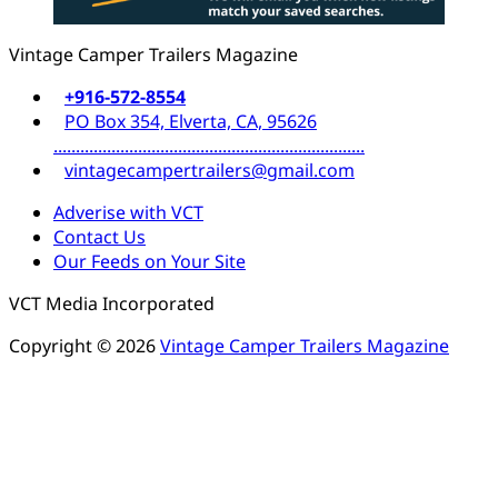
Vintage Camper Trailers Magazine
+916-572-8554
PO Box 354, Elverta, CA, 95626
......................................................................
vintagecampertrailers@gmail.com
Adverise with VCT
Contact Us
Our Feeds on Your Site
VCT Media Incorporated
Copyright © 2026
Vintage Camper Trailers Magazine