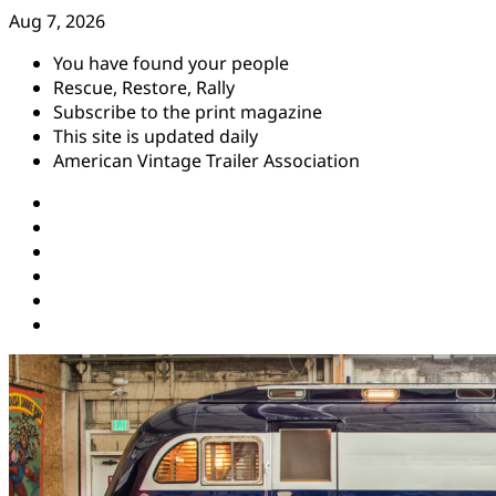
Skip
Aug 7, 2026
to
You have found your people
content
Rescue, Restore, Rally
Subscribe to the print magazine
This site is updated daily
American Vintage Trailer Association
Instagram
Facebook
YouTube
Twitter
Pinterest
Threads