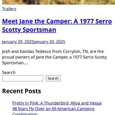
Trailers
Meet Jane the Camper: A 1977 Serro
Scotty Sportsman
January 20, 2025
January 20, 2025
Josh and Kandas Tedesco from Corryton, TN, are the
proud owners of Jane the Camper, a 1977 Serro Scotty
Sportsman.…
Search
Search
Recent Posts
Pretty in Pink: A Thunderbird, Aljoa and Vespa
48 Stars Fly Over an All-American Camping
Combination