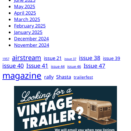
June 2025
May 2025
April 2025
March 2025
February 2025
January 2025
December 2024
November 2024
airstream
issue 38
issue 21
issue 39
1957
issue 37
issue 40
Issue 41
Issue 47
issue 44
issue 46
magazine
rally
Shasta
trailerfest