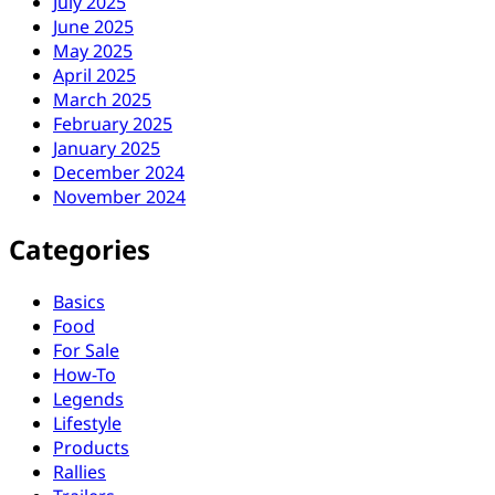
July 2025
June 2025
May 2025
April 2025
March 2025
February 2025
January 2025
December 2024
November 2024
Categories
Basics
Food
For Sale
How-To
Legends
Lifestyle
Products
Rallies