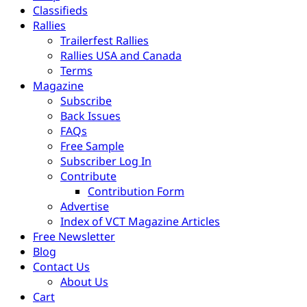
Classifieds
Rallies
Trailerfest Rallies
Rallies USA and Canada
Terms
Magazine
Subscribe
Back Issues
FAQs
Free Sample
Subscriber Log In
Contribute
Contribution Form
Advertise
Index of VCT Magazine Articles
Free Newsletter
Blog
Contact Us
About Us
Cart