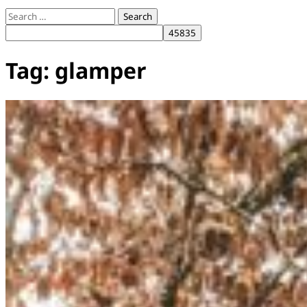
Search
for:
Tag:
glamper