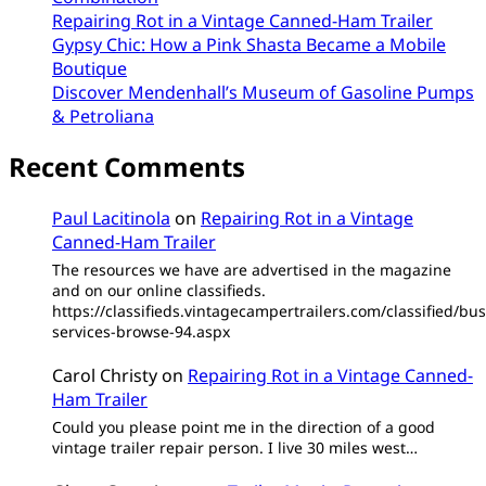
Repairing Rot in a Vintage Canned-Ham Trailer
Gypsy Chic: How a Pink Shasta Became a Mobile
Boutique
Discover Mendenhall’s Museum of Gasoline Pumps
& Petroliana
Recent Comments
Paul Lacitinola
on
Repairing Rot in a Vintage
Canned-Ham Trailer
The resources we have are advertised in the magazine
and on our online classifieds.
https://classifieds.vintagecampertrailers.com/classified/bus
services-browse-94.aspx
Carol Christy
on
Repairing Rot in a Vintage Canned-
Ham Trailer
Could you please point me in the direction of a good
vintage trailer repair person. I live 30 miles west…