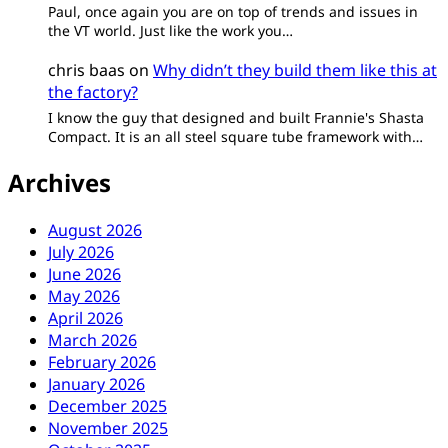
Paul, once again you are on top of trends and issues in
the VT world. Just like the work you…
chris baas
on
Why didn’t they build them like this at
the factory?
I know the guy that designed and built Frannie's Shasta
Compact. It is an all steel square tube framework with…
Archives
August 2026
July 2026
June 2026
May 2026
April 2026
March 2026
February 2026
January 2026
December 2025
November 2025