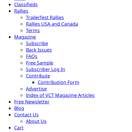
Classifieds
Rallies
Trailerfest Rallies
Rallies USA and Canada
Terms
Magazine
Subscribe
Back Issues
FAQs
Free Sample
Subscriber Log In
Contribute
Contribution Form
Advertise
Index of VCT Magazine Articles
Free Newsletter
Blog
Contact Us
About Us
Cart