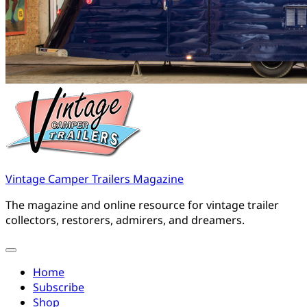
Vintage Camper Trailers Magazine
The magazine and online resource for vintage trailer
collectors, restorers, admirers, and dreamers.
Home
Subscribe
Shop