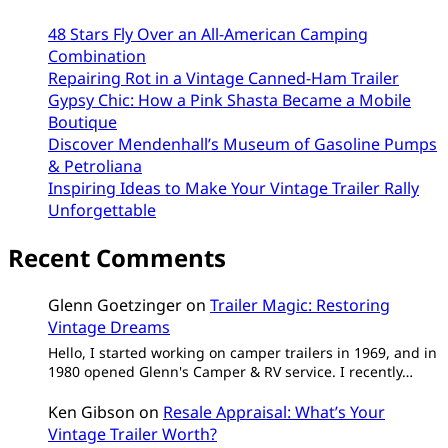
48 Stars Fly Over an All-American Camping
Combination
Repairing Rot in a Vintage Canned-Ham Trailer
Gypsy Chic: How a Pink Shasta Became a Mobile
Boutique
Discover Mendenhall’s Museum of Gasoline Pumps
& Petroliana
Inspiring Ideas to Make Your Vintage Trailer Rally
Unforgettable
Recent Comments
Glenn Goetzinger
on
Trailer Magic: Restoring
Vintage Dreams
Hello, I started working on camper trailers in 1969, and in
1980 opened Glenn's Camper & RV service. I recently…
Ken Gibson
on
Resale Appraisal: What’s Your
Vintage Trailer Worth?