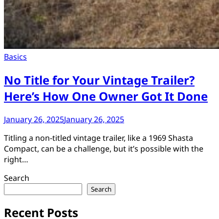
Basics
No Title for Your Vintage Trailer?
Here’s How One Owner Got It Done
January 26, 2025
January 26, 2025
Titling a non-titled vintage trailer, like a 1969 Shasta
Compact, can be a challenge, but it’s possible with the
right…
Search
Search
Recent Posts