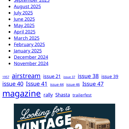
August 2025
July 2025
June 2025
May 2025
April 2025
March 2025
February 2025
January 2025
December 2024
November 2024
airstream
issue 38
issue 21
issue 39
1957
issue 37
issue 40
Issue 41
Issue 47
issue 44
issue 46
magazine
rally
Shasta
trailerfest