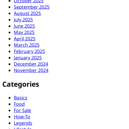
October 2025
September 2025
August 2025
July 2025
June 2025
May 2025
April 2025
March 2025
February 2025
January 2025
December 2024
November 2024
Categories
Basics
Food
For Sale
How-To
Legends