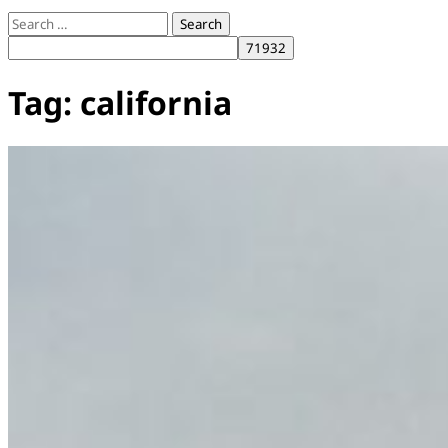
Search
for:
Tag:
california