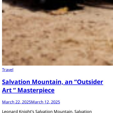
Travel
Salvation Mountain, an “Outsider
Art “ Masterpiece
March 22, 2025
March 12, 2025
Leonard Knight’s Salvation Mountain. Salvation