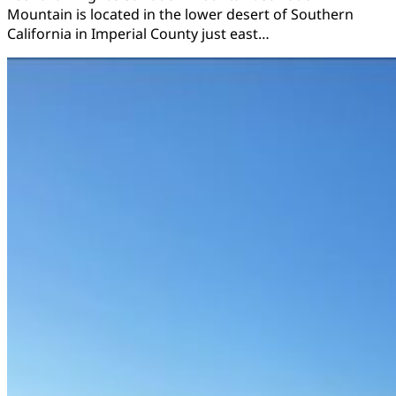
Mountain is located in the lower desert of Southern
California in Imperial County just east…