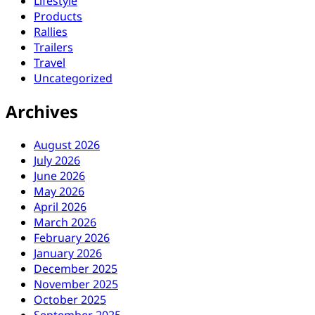
Lifestyle
Products
Rallies
Trailers
Travel
Uncategorized
Archives
August 2026
July 2026
June 2026
May 2026
April 2026
March 2026
February 2026
January 2026
December 2025
November 2025
October 2025
September 2025