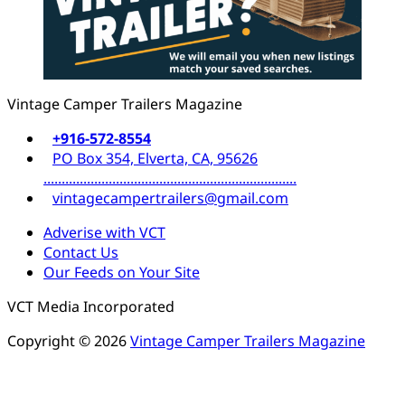
Vintage Camper Trailers Magazine
+916-572-8554
PO Box 354, Elverta, CA, 95626
......................................................................
vintagecampertrailers@gmail.com
Adverise with VCT
Contact Us
Our Feeds on Your Site
VCT Media Incorporated
Copyright © 2026
Vintage Camper Trailers Magazine