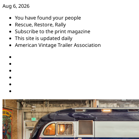
Skip
Aug 6, 2026
to
You have found your people
content
Rescue, Restore, Rally
Subscribe to the print magazine
This site is updated daily
American Vintage Trailer Association
Instagram
Facebook
YouTube
Twitter
Pinterest
Threads