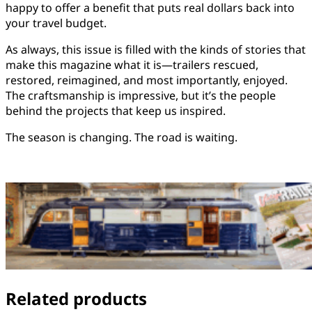
happy to offer a benefit that puts real dollars back into
your travel budget.
As always, this issue is filled with the kinds of stories that
make this magazine what it is—trailers rescued,
restored, reimagined, and most importantly, enjoyed.
The craftsmanship is impressive, but it’s the people
behind the projects that keep us inspired.
The season is changing. The road is waiting.
Related products