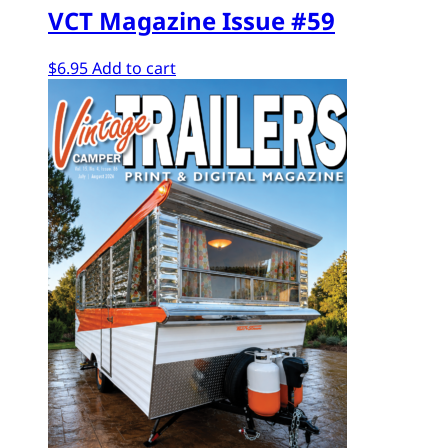
VCT Magazine Issue #59
$
6.95
Add to cart