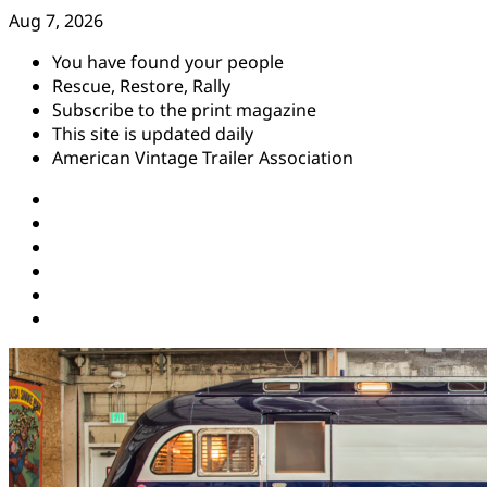
Skip
Aug 7, 2026
to
You have found your people
content
Rescue, Restore, Rally
Subscribe to the print magazine
This site is updated daily
American Vintage Trailer Association
Instagram
Facebook
YouTube
Twitter
Pinterest
Threads