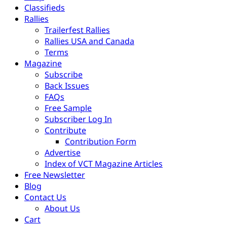
Classifieds
Rallies
Trailerfest Rallies
Rallies USA and Canada
Terms
Magazine
Subscribe
Back Issues
FAQs
Free Sample
Subscriber Log In
Contribute
Contribution Form
Advertise
Index of VCT Magazine Articles
Free Newsletter
Blog
Contact Us
About Us
Cart