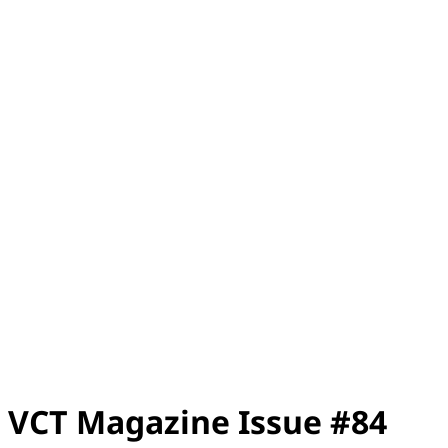
VCT Magazine Issue #84