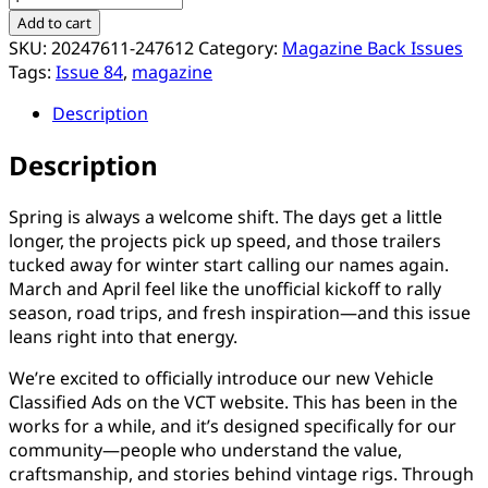
Magazine
Add to cart
Issue
SKU:
20247611-247612
Category:
Magazine Back Issues
#84
Tags:
Issue 84
,
magazine
quantity
Description
Description
Spring is always a welcome shift. The days get a little
longer, the projects pick up speed, and those trailers
tucked away for winter start calling our names again.
March and April feel like the unofficial kickoff to rally
season, road trips, and fresh inspiration—and this issue
leans right into that energy.
We’re excited to officially introduce our new Vehicle
Classified Ads on the VCT website. This has been in the
works for a while, and it’s designed specifically for our
community—people who understand the value,
craftsmanship, and stories behind vintage rigs. Through