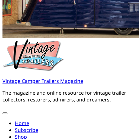
Vintage Camper Trailers Magazine
The magazine and online resource for vintage trailer
collectors, restorers, admirers, and dreamers.
Home
Subscribe
Shop