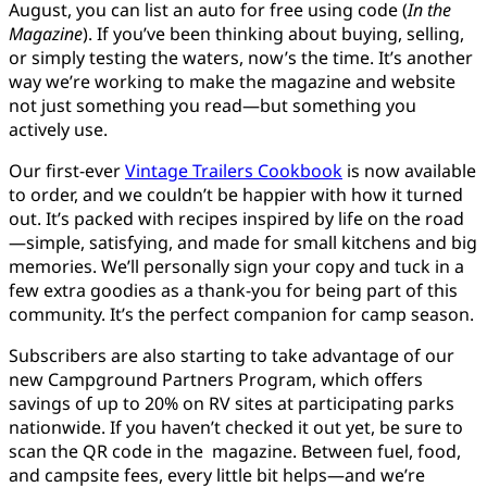
August, you can list an auto for free using code (
In the
Magazine
). If you’ve been thinking about buying, selling,
or simply testing the waters, now’s the time. It’s another
way we’re working to make the magazine and website
not just something you read—but something you
actively use.
Our first-ever
Vintage Trailers Cookbook
is now available
to order, and we couldn’t be happier with how it turned
out. It’s packed with recipes inspired by life on the road
—simple, satisfying, and made for small kitchens and big
memories. We’ll personally sign your copy and tuck in a
few extra goodies as a thank-you for being part of this
community. It’s the perfect companion for camp season.
Subscribers are also starting to take advantage of our
new Campground Partners Program, which offers
savings of up to 20% on RV sites at participating parks
nationwide. If you haven’t checked it out yet, be sure to
scan the QR code in the magazine. Between fuel, food,
and campsite fees, every little bit helps—and we’re