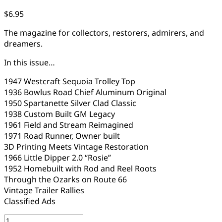
$
6.95
The magazine for collectors, restorers, admirers, and
dreamers.
In this issue…
1947 Westcraft Sequoia Trolley Top
1936 Bowlus Road Chief Aluminum Original
1950 Spartanette Silver Clad Classic
1938 Custom Built GM Legacy
1961 Field and Stream Reimagined
1971 Road Runner, Owner built
3D Printing Meets Vintage Restoration
1966 Little Dipper 2.0 “Rosie”
1952 Homebuilt with Rod and Reel Roots
Through the Ozarks on Route 66
Vintage Trailer Rallies
Classified Ads
VCT