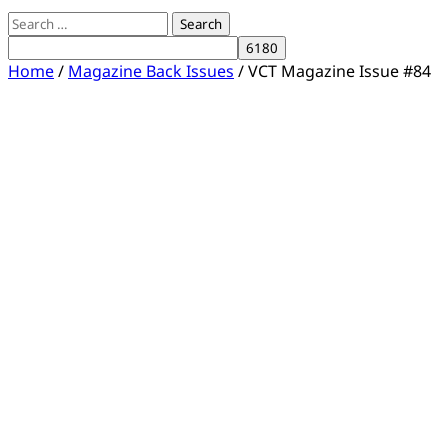
Search
for:
Home
/
Magazine Back Issues
/ VCT Magazine Issue #84