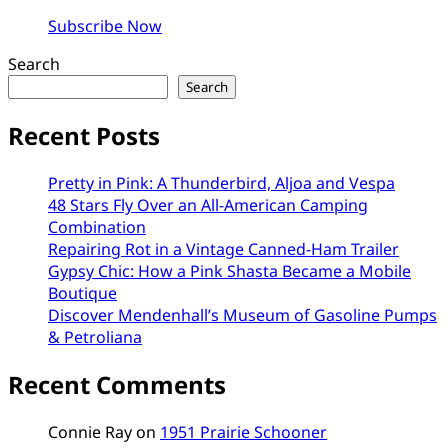
Subscribe Now
Search
Search
Recent Posts
Pretty in Pink: A Thunderbird, Aljoa and Vespa
48 Stars Fly Over an All-American Camping
Combination
Repairing Rot in a Vintage Canned-Ham Trailer
Gypsy Chic: How a Pink Shasta Became a Mobile
Boutique
Discover Mendenhall’s Museum of Gasoline Pumps
& Petroliana
Recent Comments
Connie Ray
on
1951 Prairie Schooner