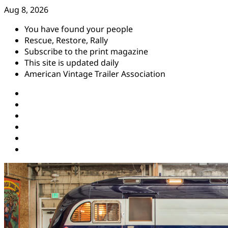
Skip
Aug 8, 2026
to
You have found your people
content
Rescue, Restore, Rally
Subscribe to the print magazine
This site is updated daily
American Vintage Trailer Association
Instagram
Facebook
YouTube
Twitter
Pinterest
Threads