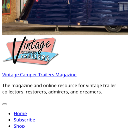
Vintage Camper Trailers Magazine
The magazine and online resource for vintage trailer
collectors, restorers, admirers, and dreamers.
Home
Subscribe
Shop