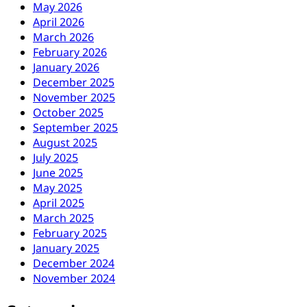
May 2026
April 2026
March 2026
February 2026
January 2026
December 2025
November 2025
October 2025
September 2025
August 2025
July 2025
June 2025
May 2025
April 2025
March 2025
February 2025
January 2025
December 2024
November 2024