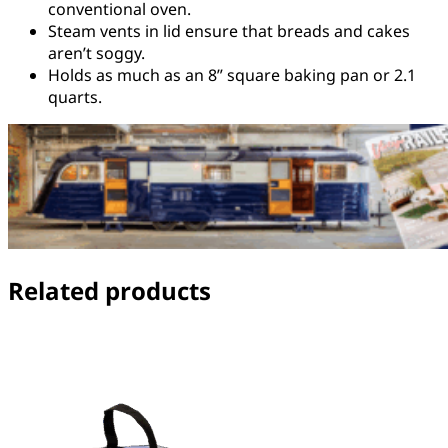
conventional oven.
Steam vents in lid ensure that breads and cakes
aren’t soggy.
Holds as much as an 8” square baking pan or 2.1
quarts.
Related products