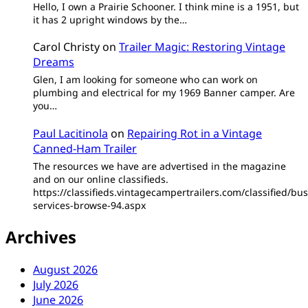
Hello, I own a Prairie Schooner. I think mine is a 1951, but
it has 2 upright windows by the…
Carol Christy
on
Trailer Magic: Restoring Vintage
Dreams
Glen, I am looking for someone who can work on
plumbing and electrical for my 1969 Banner camper. Are
you…
Paul Lacitinola
on
Repairing Rot in a Vintage
Canned-Ham Trailer
The resources we have are advertised in the magazine
and on our online classifieds.
https://classifieds.vintagecampertrailers.com/classified/bus
services-browse-94.aspx
Archives
August 2026
July 2026
June 2026