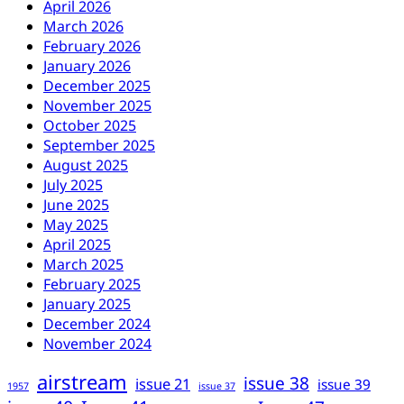
April 2026
March 2026
February 2026
January 2026
December 2025
November 2025
October 2025
September 2025
August 2025
July 2025
June 2025
May 2025
April 2025
March 2025
February 2025
January 2025
December 2024
November 2024
airstream
issue 38
issue 21
issue 39
1957
issue 37