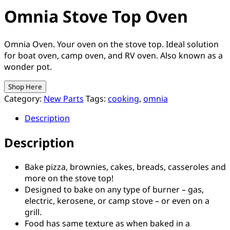
Omnia Stove Top Oven
Omnia Oven. Your oven on the stove top. Ideal solution
for boat oven, camp oven, and RV oven. Also known as a
wonder pot.
Shop Here
Category:
New Parts
Tags:
cooking
,
omnia
Description
Description
Bake pizza, brownies, cakes, breads, casseroles and
more on the stove top!
Designed to bake on any type of burner – gas,
electric, kerosene, or camp stove – or even on a
grill.
Food has same texture as when baked in a