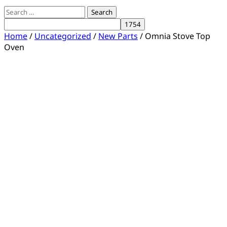
Search
for:
Home
/
Uncategorized
/
New Parts
/ Omnia Stove Top
Oven