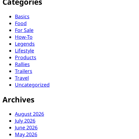
Categories
Basics
Food
For Sale
How-To
Legends
Lifestyle
Products
Rallies
Trailers
Travel
Uncategorized
Archives
August 2026
July 2026
June 2026
May 2026