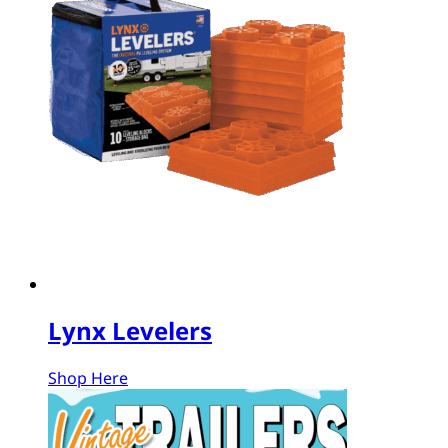
Lynx Levelers
Shop Here