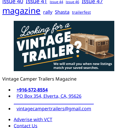
issue 40
Issue 41
Issue 47
issue 44
issue 46
magazine
rally
Shasta
trailerfest
Vintage Camper Trailers Magazine
+916-572-8554
PO Box 354, Elverta, CA, 95626
......................................................................
vintagecampertrailers@gmail.com
Adverise with VCT
Contact Us