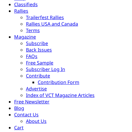
Classifieds
Rallies
Trailerfest Rallies
Rallies USA and Canada
Terms
Magazine
Subscribe
Back Issues
FAQs
Free Sample
Subscriber Log In
Contribute
Contribution Form
Advertise
Index of VCT Magazine Articles
Free Newsletter
Blog
Contact Us
About Us
Cart