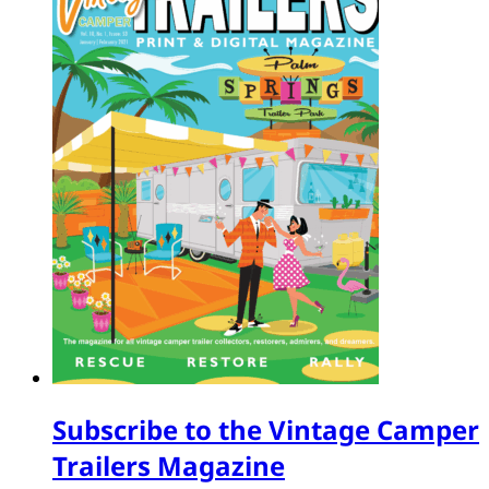
Subscribe to the Vintage Camper
Trailers Magazine