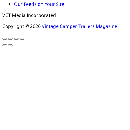
Our Feeds on Your Site
VCT Media Incorporated
Copyright © 2026
Vintage Camper Trailers Magazine