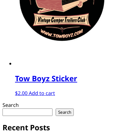
Tow Boyz Sticker
$
2.00
Add to cart
Search
Search
Recent Posts