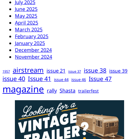
July 2025
June 2025
May 2025
April 2025
March 2025
February 2025
January 2025
December 2024
November 2024
airstream
issue 38
issue 21
issue 39
1957
issue 37
issue 40
Issue 41
Issue 47
issue 44
issue 46
magazine
rally
Shasta
trailerfest