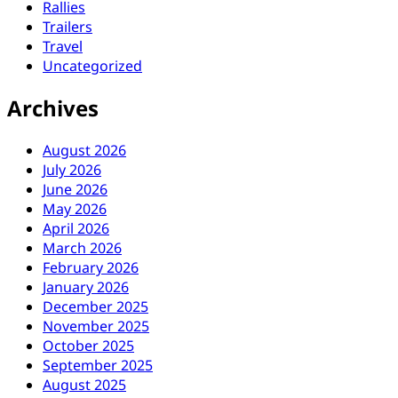
Rallies
Trailers
Travel
Uncategorized
Archives
August 2026
July 2026
June 2026
May 2026
April 2026
March 2026
February 2026
January 2026
December 2025
November 2025
October 2025
September 2025
August 2025