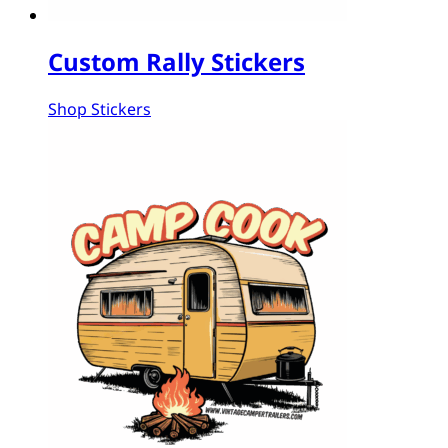
Custom Rally Stickers
Shop Stickers