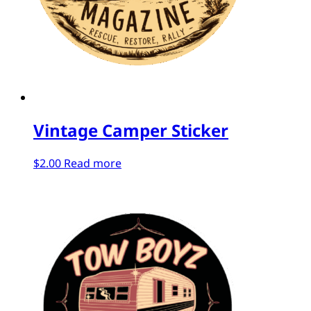
Vintage Camper Sticker
$
2.00
Read more