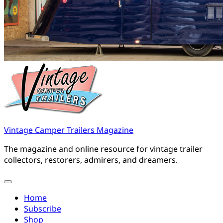
Vintage Camper Trailers Magazine
The magazine and online resource for vintage trailer
collectors, restorers, admirers, and dreamers.
Home
Subscribe
Shop