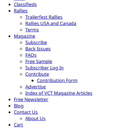
Classifieds
Rallies
Trailerfest Rallies
Rallies USA and Canada
Terms
Magazine
Subscribe
Back Issues
FAQs
Free Sample
Subscriber Log In
Contribute
Contribution Form
Advertise
Index of VCT Magazine Articles
Free Newsletter
Blog
Contact Us
About Us
Cart