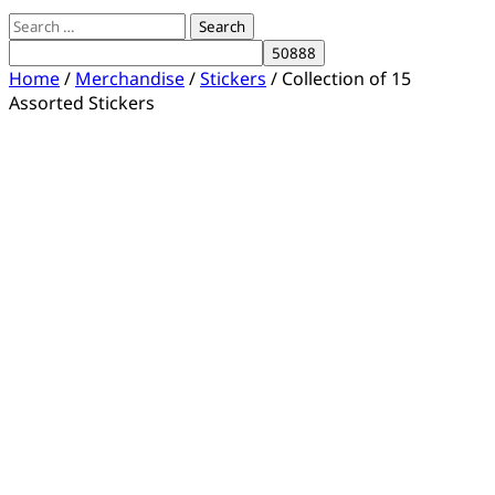
Search
for:
Home
/
Merchandise
/
Stickers
/ Collection of 15
Assorted Stickers