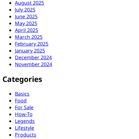
August 2025
July 2025
June 2025
May 2025
April 2025
March 2025
February 2025
January 2025
December 2024
November 2024
Categories
Basics
Food
For Sale
How-To
Legends
Lifestyle
Products