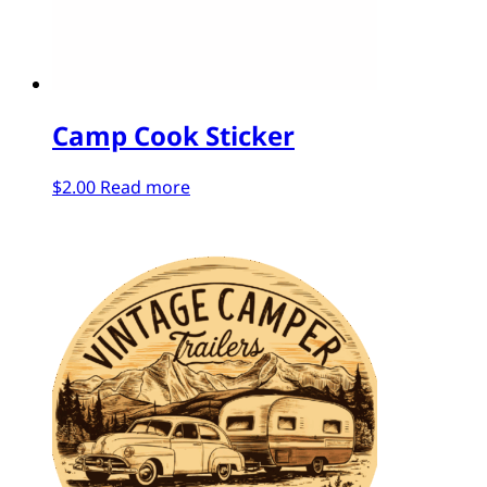
Camp Cook Sticker
$
2.00
Read more