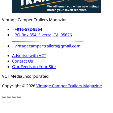
Vintage Camper Trailers Magazine
+916-572-8554
PO Box 354, Elverta, CA, 95626
......................................................................
vintagecampertrailers@gmail.com
Adverise with VCT
Contact Us
Our Feeds on Your Site
VCT Media Incorporated
Copyright © 2026
Vintage Camper Trailers Magazine