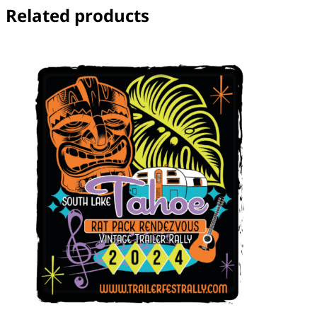
Related products