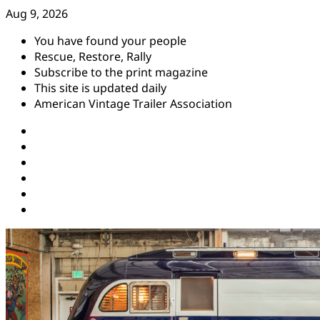
Skip
Aug 9, 2026
to
You have found your people
content
Rescue, Restore, Rally
Subscribe to the print magazine
This site is updated daily
American Vintage Trailer Association
Instagram
Facebook
YouTube
Twitter
Pinterest
Threads