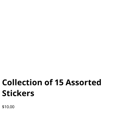
Collection of 15 Assorted
Stickers
$
10.00