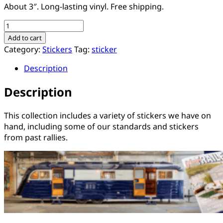
About 3″. Long-lasting vinyl. Free shipping.
Collection
of
Add to cart
15
Category:
Stickers
Tag:
sticker
Assorted
Description
Stickers
quantity
Description
This collection includes a variety of stickers we have on
hand, including some of our standards and stickers
from past rallies.