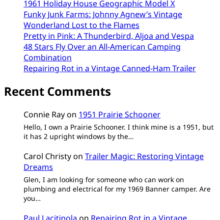
1961 Holiday House Geographic Model X
Funky Junk Farms: Johnny Agnew’s Vintage
Wonderland Lost to the Flames
Pretty in Pink: A Thunderbird, Aljoa and Vespa
48 Stars Fly Over an All-American Camping
Combination
Repairing Rot in a Vintage Canned-Ham Trailer
Recent Comments
Connie Ray
on
1951 Prairie Schooner
Hello, I own a Prairie Schooner. I think mine is a 1951, but
it has 2 upright windows by the…
Carol Christy
on
Trailer Magic: Restoring Vintage
Dreams
Glen, I am looking for someone who can work on
plumbing and electrical for my 1969 Banner camper. Are
you…
Paul Lacitinola
on
Repairing Rot in a Vintage