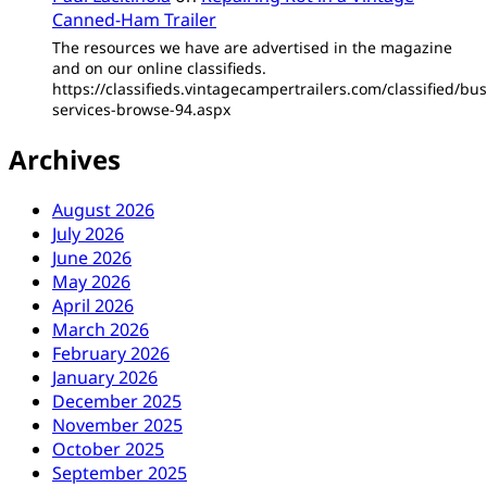
Canned-Ham Trailer
The resources we have are advertised in the magazine
and on our online classifieds.
https://classifieds.vintagecampertrailers.com/classified/bus
services-browse-94.aspx
Archives
August 2026
July 2026
June 2026
May 2026
April 2026
March 2026
February 2026
January 2026
December 2025
November 2025
October 2025
September 2025