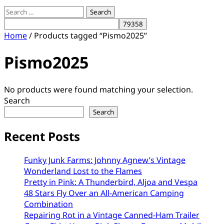
Search
for:
Home
/ Products tagged “Pismo2025”
Pismo2025
No products were found matching your selection.
Search
Search
Recent Posts
Funky Junk Farms: Johnny Agnew’s Vintage
Wonderland Lost to the Flames
Pretty in Pink: A Thunderbird, Aljoa and Vespa
48 Stars Fly Over an All-American Camping
Combination
Repairing Rot in a Vintage Canned-Ham Trailer