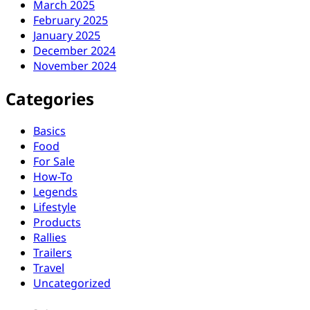
March 2025
February 2025
January 2025
December 2024
November 2024
Categories
Basics
Food
For Sale
How-To
Legends
Lifestyle
Products
Rallies
Trailers
Travel
Uncategorized