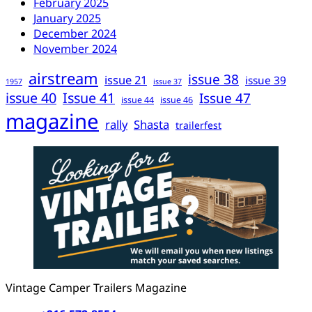
February 2025
January 2025
December 2024
November 2024
airstream
issue 38
issue 21
issue 39
1957
issue 37
issue 40
Issue 41
Issue 47
issue 44
issue 46
magazine
rally
Shasta
trailerfest
Vintage Camper Trailers Magazine