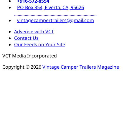
+916-572-8554
PO Box 354, Elverta, CA, 95626
......................................................................
vintagecampertrailers@gmail.com
Adverise with VCT
Contact Us
Our Feeds on Your Site
VCT Media Incorporated
Copyright © 2026
Vintage Camper Trailers Magazine