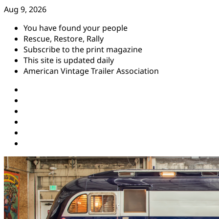
Skip
Aug 9, 2026
to
You have found your people
content
Rescue, Restore, Rally
Subscribe to the print magazine
This site is updated daily
American Vintage Trailer Association
Instagram
Facebook
YouTube
Twitter
Pinterest
Threads