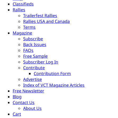
Classifieds
Rallies
Trailerfest Rallies
Rallies USA and Canada
Terms
Magazine
Subscribe
Back Issues
FAQs
Free Sample
Subscriber Log In
Contribute
Contribution Form
Advertise
Index of VCT Magazine Articles
Free Newsletter
Blog
Contact Us
About Us
Cart