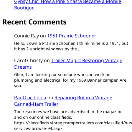
Gypsy Chic: How a Pink Shasta Became a Mobile
Boutique
Recent Comments
Connie Ray
on
1951 Prairie Schooner
Hello, I own a Prairie Schooner. I think mine is a 1951, but
it has 2 upright windows by the…
Carol Christy
on
Trailer Magic: Restoring Vintage
Dreams
Glen, I am looking for someone who can work on
plumbing and electrical for my 1969 Banner camper. Are
you…
Paul Lacitinola
on
Repairing Rot in a Vintage
Canned-Ham Trailer
The resources we have are advertised in the magazine
and on our online classifieds.
https://classifieds.vintagecampertrailers.com/classified/bus
services-browse-94.aspx