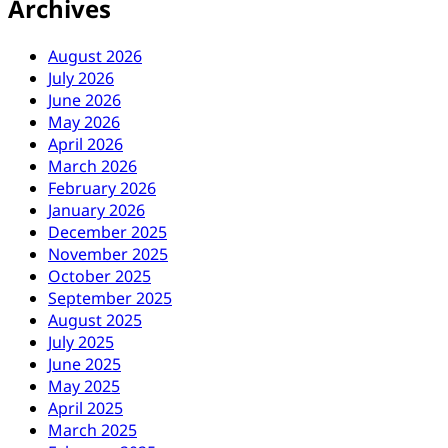
Archives
August 2026
July 2026
June 2026
May 2026
April 2026
March 2026
February 2026
January 2026
December 2025
November 2025
October 2025
September 2025
August 2025
July 2025
June 2025
May 2025
April 2025
March 2025