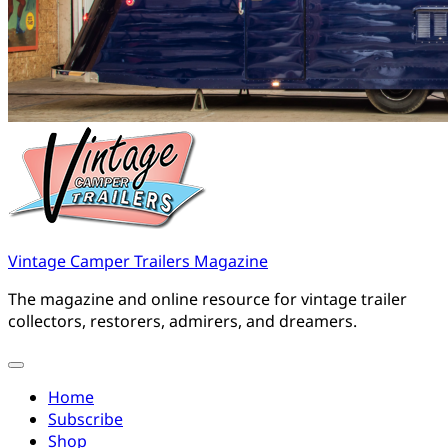
Vintage Camper Trailers Magazine
The magazine and online resource for vintage trailer
collectors, restorers, admirers, and dreamers.
Home
Subscribe
Shop