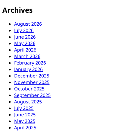
Archives
August 2026
July 2026
June 2026
May 2026
April 2026
March 2026
February 2026
January 2026
December 2025
November 2025
October 2025
September 2025
August 2025
July 2025
June 2025
May 2025
April 2025