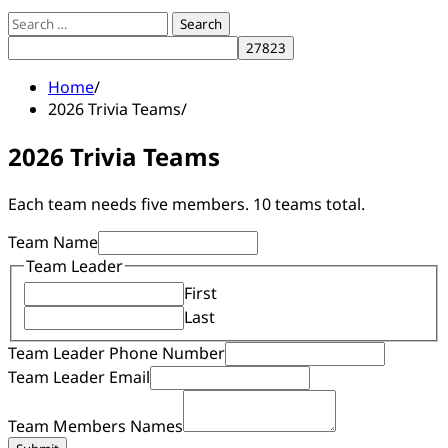
Search
for:
Home
2026 Trivia Teams
2026 Trivia Teams
Each team needs five members. 10 teams total.
Team Name
Members
Team Leader
Phone
First
Email
Last
Team Leader Phone Number
Team Leader Email
Team Members Names