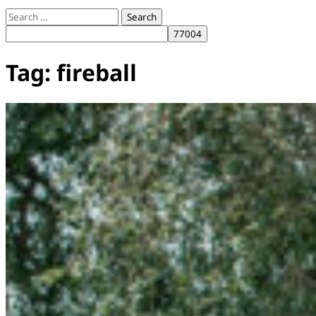
Search
for:
Tag:
fireball