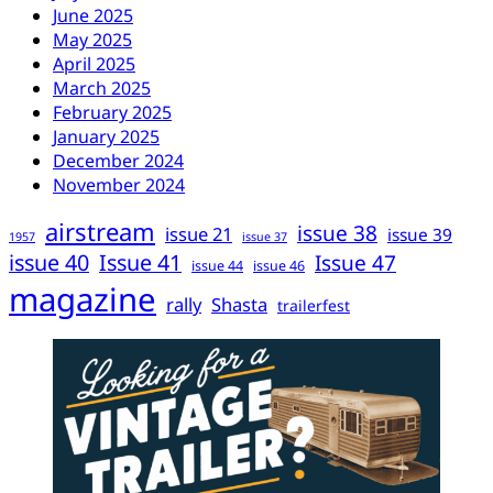
June 2025
May 2025
April 2025
March 2025
February 2025
January 2025
December 2024
November 2024
airstream
issue 38
issue 21
issue 39
1957
issue 37
issue 40
Issue 41
Issue 47
issue 44
issue 46
magazine
rally
Shasta
trailerfest