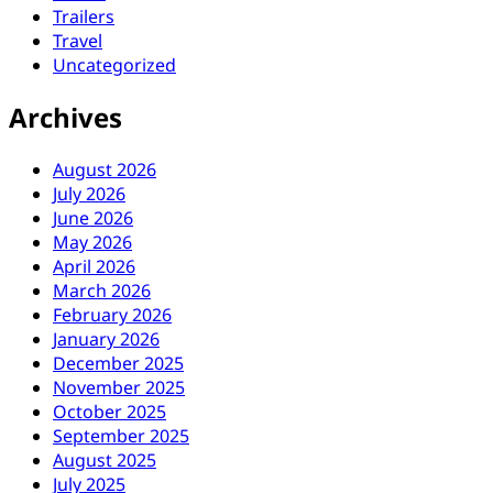
Trailers
Travel
Uncategorized
Archives
August 2026
July 2026
June 2026
May 2026
April 2026
March 2026
February 2026
January 2026
December 2025
November 2025
October 2025
September 2025
August 2025
July 2025