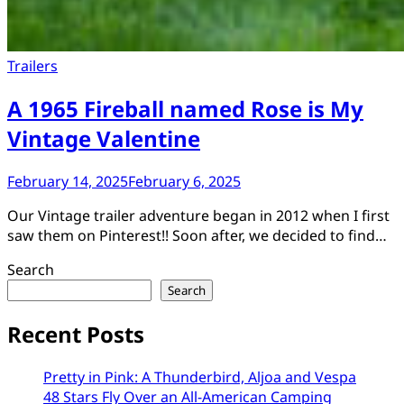
Trailers
A 1965 Fireball named Rose is My
Vintage Valentine
February 14, 2025
February 6, 2025
Our Vintage trailer adventure began in 2012 when I first
saw them on Pinterest!! Soon after, we decided to find…
Search
Search
Recent Posts
Pretty in Pink: A Thunderbird, Aljoa and Vespa
48 Stars Fly Over an All-American Camping