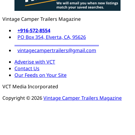
Vintage Camper Trailers Magazine
+916-572-8554
PO Box 354, Elverta, CA, 95626
......................................................................
vintagecampertrailers@gmail.com
Adverise with VCT
Contact Us
Our Feeds on Your Site
VCT Media Incorporated
Copyright © 2026
Vintage Camper Trailers Magazine