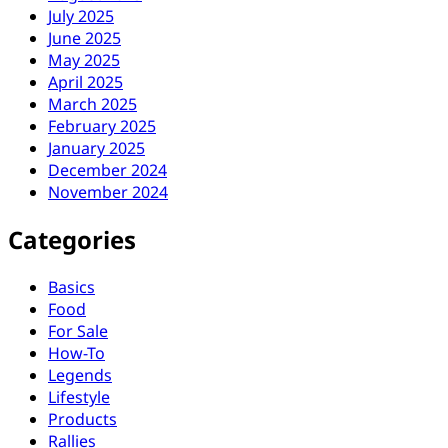
July 2025
June 2025
May 2025
April 2025
March 2025
February 2025
January 2025
December 2024
November 2024
Categories
Basics
Food
For Sale
How-To
Legends
Lifestyle
Products
Rallies