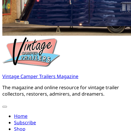
Vintage Camper Trailers Magazine
The magazine and online resource for vintage trailer
collectors, restorers, admirers, and dreamers.
Home
Subscribe
Shop