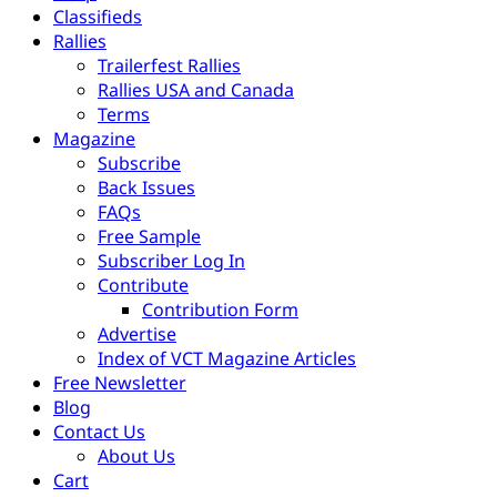
Classifieds
Rallies
Trailerfest Rallies
Rallies USA and Canada
Terms
Magazine
Subscribe
Back Issues
FAQs
Free Sample
Subscriber Log In
Contribute
Contribution Form
Advertise
Index of VCT Magazine Articles
Free Newsletter
Blog
Contact Us
About Us
Cart