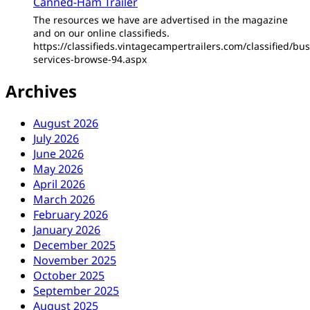
Canned-Ham Trailer
The resources we have are advertised in the magazine
and on our online classifieds.
https://classifieds.vintagecampertrailers.com/classified/bus
services-browse-94.aspx
Archives
August 2026
July 2026
June 2026
May 2026
April 2026
March 2026
February 2026
January 2026
December 2025
November 2025
October 2025
September 2025
August 2025