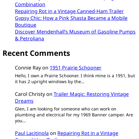
Combination
Repairing Rot in a Vintage Canned-Ham Trailer
Gypsy Chic: How a Pink Shasta Became a Mobile
Boutique
Discover Mendenhall’s Museum of Gasoline Pumps
& Petroliana
Recent Comments
Connie Ray
on
1951 Prairie Schooner
Hello, I own a Prairie Schooner. I think mine is a 1951, but
it has 2 upright windows by the…
Carol Christy
on
Trailer Magic: Restoring Vintage
Dreams
Glen, I am looking for someone who can work on
plumbing and electrical for my 1969 Banner camper. Are
you…
Paul Lacitinola
on
Repairing Rot in a Vintage