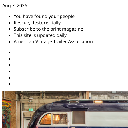
Skip
Aug 7, 2026
to
You have found your people
content
Rescue, Restore, Rally
Subscribe to the print magazine
This site is updated daily
American Vintage Trailer Association
Instagram
Facebook
YouTube
Twitter
Pinterest
Threads